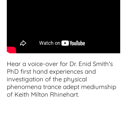
Hear a voice-over for Dr. Enid Smith's
PhD first hand experiences and
investigation of the physical
phenomena trance adept mediumship
of Keith Milton Rhinehart.