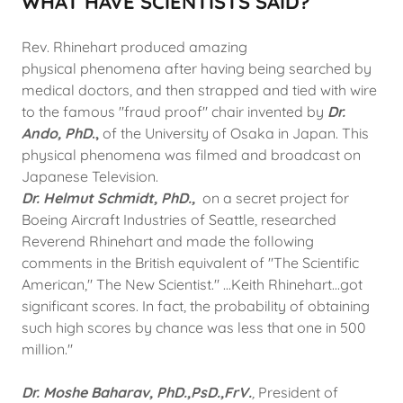
WHAT HAVE SCIENTISTS SAID?
Rev. Rhinehart produced amazing
physical phenomena after having being searched by
medical doctors, and then strapped and tied with wire
to the famous "fraud proof" chair invented by
Dr.
Ando, PhD
.,
of the University of Osaka in Japan. This
physical phenomena was filmed and broadcast on
Japanese Television.
Dr. Helmut Schmidt, PhD.,
on a secret project for
Boeing Aircraft Industries of Seattle, researched
Reverend Rhinehart and made the following
comments in the British equivalent of "The Scientific
American," The New Scientist." ...Keith Rhinehart...got
significant scores. In fact, the probability of obtaining
such high scores by chance was less that one in 500
million."
Dr. Moshe Baharav, PhD.,PsD.,FrV.
,
President of