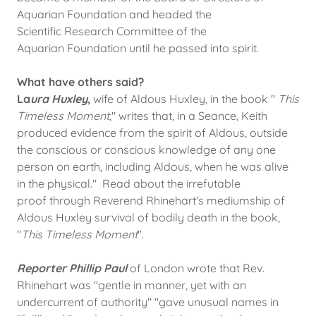
Aquarian Foundation and headed the
Scientific Research Committee of the
Aquarian Foundation until he passed into spirit.
What have others said?
La
ura Huxley
,
wife of Aldous Huxley, in the book "
This
Timeless Moment
," writes that, in a Seance, Keith
produced evidence from the spirit of Aldous, outside
the conscious or conscious knowledge of any one
person on earth, including Aldous, when he was alive
in the physical." Read about the irrefutable
proof through Reverend Rhinehart's mediumship of
Aldous Huxley survival of bodily death in the book,
"
This Timeless Moment
".
Reporter Phillip Paul
of London wrote that Rev.
Rhinehart was "gentle in manner, yet with an
undercurrent of authority" "gave unusual names in