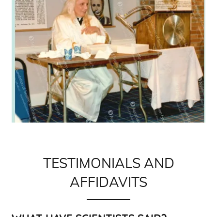
TESTIMONIALS AND
AFFIDAVITS