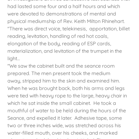
had lasted some four and a half hours and which
were devoted to demonstrations of mental and
physical mediumship of Rev. Keith Milton Rhinehart.
"There was direct voice, telekinesis, apportation, billet
reading, levitation, handling of red hot coals,
elongation of the body, reading of ESP cards,
materialization, and levitation of the trumpet in the
light...
"We saw the cabinet built and the seance room
prepared. The men present took the medium
away, stripped him to the skin and examined him.
When he was brought back, both his arms and legs
were tied with heavy rope to the large, heavy chair in
which he sat inside the small cabinet. He took a
mouthful of water to be held during the hours of the
Seance, and expelled it later. Adhesive tape, some
two or three inches wide, was stretched across his
water-filled mouth, over his cheeks, and marked