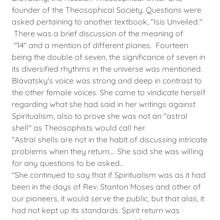
founder of the Theosophical Society. Questions were
asked pertaining to another textbook, "Isis Unveiled."
There was a brief discussion of the meaning of
"14" and a mention of different planes. Fourteen
being the double of seven, the significance of seven in
its diversified rhythms in the universe was mentioned.
Blavatsky's voice was strong and deep in contrast to
the other female voices. She came to vindicate herself
regarding what she had said in her writings against
Spiritualism, also to prove she was not an "astral
shell" as Theosophists would call her.
"Astral shells are not in the habit of discussing intricate
problems when they return.... She said she was willing
for any questions to be asked...
"She continued to say that if Spiritualism was as it had
been in the days of Rev. Stanton Moses and other of
our pioneers, it would serve the public, but that alas, it
had not kept up its standards. Spirit return was