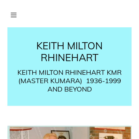
KEITH MILTON
RHINEHART
KEITH MILTON RHINEHART​ KMR
(MASTER KUMARA) ​ 1936-1999
AND BEYOND