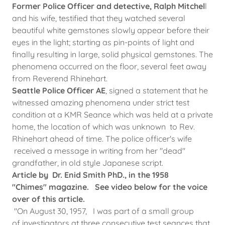
Former Police Officer and detective, Ralph Mitchel
l
and his wife, testified that they watched several
beautiful white gemstones slowly appear before their
eyes in the light; starting as pin-points of light and
finally resulting in large, solid physical gemstones. The
phenomena occurred on the floor, several feet away
from Reverend Rhinehart.
Seattle Police Officer AE
, signed a statement that he
witnessed amazing phenomena under strict test
condition at a KMR Seance which was held at a private
home, the location of which was unknown to Rev.
Rhinehart ahead of time. The police officer's wife
received a message in writing from her "dead"
grandfather, in old style Japanese script.
Article by Dr. Enid Smith PhD., in the 1958
"Chimes" magazine. See video below for the voice
over of this article.
"On August 30, 1957, I was part of a small group
of investigators at three consecutive test seances that