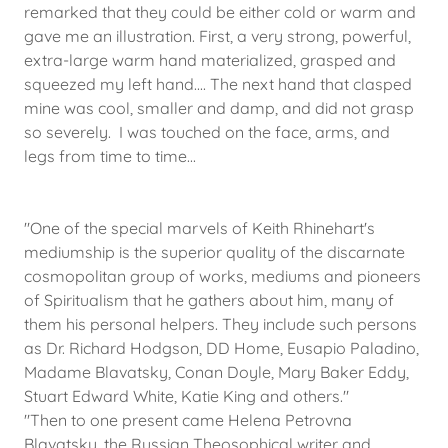
remarked that they could be either cold or warm and
gave me an illustration. First, a very strong, powerful,
extra-large warm hand materialized, grasped and
squeezed my left hand.... The next hand that clasped
mine was cool, smaller and damp, and did not grasp
so severely. I was touched on the face, arms, and
legs from time to time...
"One of the special marvels of Keith Rhinehart's
mediumship is the superior quality of the discarnate
cosmopolitan group of works, mediums and pioneers
of Spiritualism that he gathers about him, many of
them his personal helpers. They include such persons
as Dr. Richard Hodgson, DD Home, Eusapio Paladino,
Madame Blavatsky, Conan Doyle, Mary Baker Eddy,
Stuart Edward White, Katie King and others."
"​Then to one present came Helena Petrovna
Blavatsky, the Russian Theosophical writer and