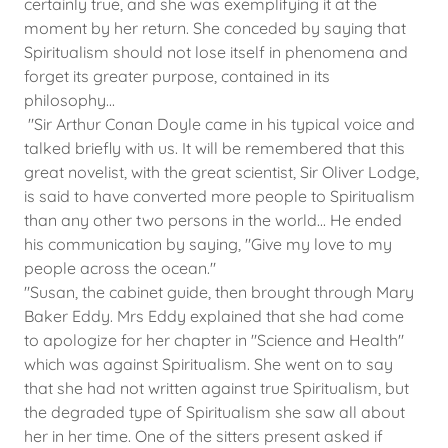
certainly true, and she was exemplifying it at the
moment by her return. She conceded by saying that
Spiritualism should not lose itself in phenomena and
forget its greater purpose, contained in its
philosophy...
"Sir Arthur Conan Doyle came in his typical voice and
talked briefly with us. It will be remembered that this
great novelist, with the great scientist, Sir Oliver Lodge,
is said to have converted more people to Spiritualism
than any other two persons in the world... He ended
his communication by saying, "Give my love to my
people across the ocean."
"Susan, the cabinet guide, then brought through Mary
Baker Eddy. Mrs Eddy explained that she had come
to apologize for her chapter in "Science and Health"
which was against Spiritualism. She went on to say
that she had not written against true Spiritualism, but
the degraded type of Spiritualism she saw all about
her in her time. One of the sitters present asked if