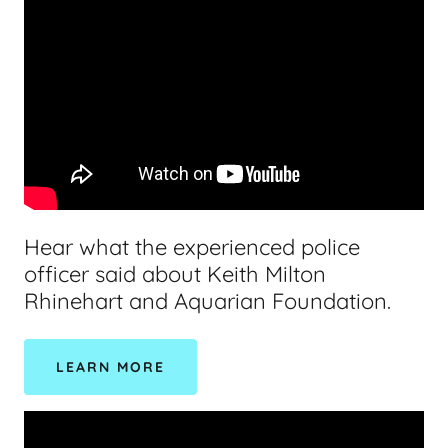
Hear what the experienced police
officer said about Keith Milton
Rhinehart and Aquarian Foundation.
LEARN MORE