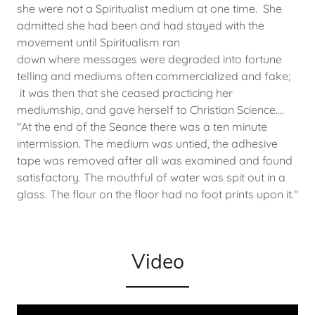
she were not a Spiritualist medium at one time. She
admitted she had been and had stayed with the
movement until Spiritualism ran
down where messages were degraded into fortune
telling and mediums often commercialized and fake;
it was then that she ceased practicing her
mediumship, and gave herself to Christian Science....
"At the end of the Seance there was a ten minute
intermission. The medium was untied, the adhesive
tape was removed after all was examined and found
satisfactory. The mouthful of water was spit out in a
glass. The flour on the floor had no foot prints upon it."
Video