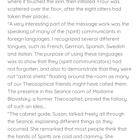
where it touched the skin, then initialed. Flour was
scattered over the floor, after the eight sitters had
taken their places...
​"A very interesting part of the message work was the
speaking of many of the (spirit) communicants in
foreign languages. I recognized several different
tongues, such as French, German, Spanish, Swedish
and Italian. The purpose of using these languages
was to show that they (spirit communicators) had
not forgotten, and also to demonstrate that they were
not "astral shells" floating around the room as many
of our Theosophical friends might have called them.
The presence in this Seance room of Madame
Blavatsky, a former Theosophist, proved the fallacy
of such an idea...
"The cabinet guide, Susan, talked freely all through
the Seance, explaining different things as they
occurred. She remarked that most people think that
the hands of Spirits are cold and clammy. She