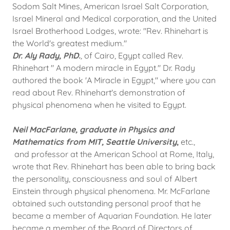
Sodom Salt Mines, American Israel Salt Corporation,
Israel Mineral and Medical corporation, and the United
Israel Brotherhood Lodges, wrote: "Rev. Rhinehart is
the World's greatest medium."
​Dr. Aly Rady, PhD.
,
of Cairo, Egypt called Rev.
Rhinehart " A modern miracle in Egypt." Dr. Rady
authored the book 'A Miracle in Egypt," where you can
read about Rev. Rhinehart's demonstration of
physical phenomena when he visited to Egypt.
Neil MacFarlane, graduate in Physics and
Mathematics from MIT, Seattle University
,
etc.,
and professor at the American School at Rome, Italy,
wrote that Rev. Rhinehart has been able to bring back
the personality, consciousness and soul of Albert
Einstein through physical phenomena. Mr. McFarlane
obtained such outstanding personal proof that he
became a member of Aquarian Foundation. He later
became a member of the Board of Directors of