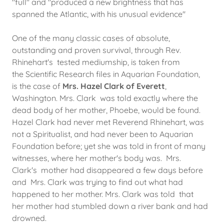
"full" and "produced a new brightness that has
spanned the Atlantic, with his unusual evidence"
​One of the many classic cases of absolute,
outstanding and proven survival, through Rev.
Rhinehart's tested mediumship, is taken from
the Scientific Research files in Aquarian Foundation,
is the case of
Mrs. Hazel Clark of Everett
,
Washington. Mrs. Clark was told exactly where the
dead body of her mother, Phoebe, would be found.
Hazel Clark had never met Reverend Rhinehart, was
not a Spiritualist, and had never been to Aquarian
Foundation before; yet she was told in front of many
witnesses, where her mother's body was. Mrs.
Clark's mother had disappeared a few days before
and Mrs. Clark was trying to find out what had
happened to her mother. Mrs. Clark was told that
her mother had stumbled down a river bank and had
drowned.