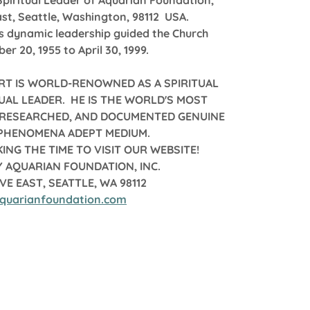
Spiritual Leader of Aquarian Foundation,
st, Seattle, Washington, 98112 USA.
's dynamic leadership guided the Church
r 20, 1955 to April 30, 1999.
RT IS WORLD-RENOWNED AS A SPIRITUAL
UAL LEADER. HE IS THE WORLD'S MOST
, RESEARCHED, AND DOCUMENTED GENUINE
 PHENOMENA ADEPT MEDIUM.
ING THE TIME TO VISIT OUR WEBSITE!
 AQUARIAN FOUNDATION, INC.
AVE EAST, SEATTLE, WA 98112
quarianfoundation.com