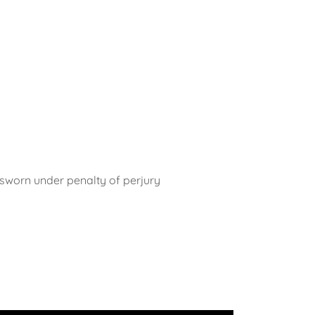
r sworn under penalty of perjury