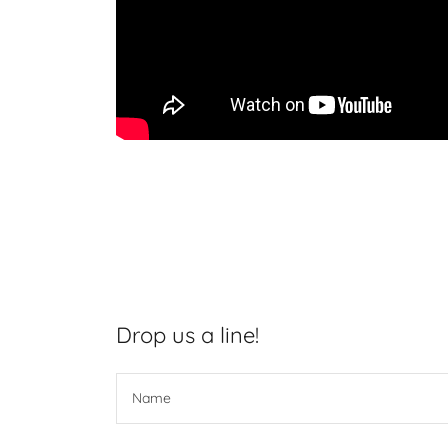
Drop us a line!
Name