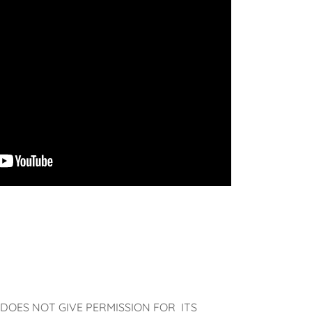
DOES NOT GIVE PERMISSION FOR ITS