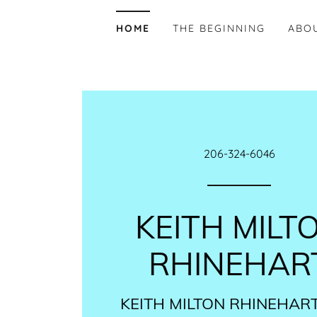
HOME
THE BEGINNING
ABO
206-324-6046
KEITH MILT
RHINEHAR
KEITH MILTON RHINEHART