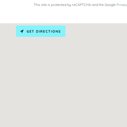
This site is protected by reCAPTCHA and the Google
Privac
GET DIRECTIONS