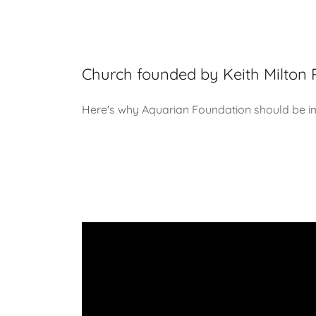
Church founded by Keith Milton 
Here's why Aquarian Foundation should be i