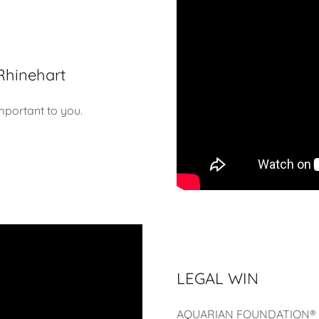
Rhinehart
mportant to you.
LEGAL WIN
AQUARIAN FOUNDATION® 