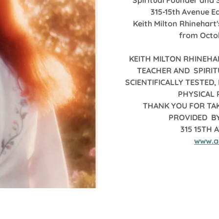
Spiritual Founder and 
315-15th Avenue Ea
Keith Milton Rhinehart
from Octobe
KEITH MILTON RHINEHA
TEACHER AND SPIRIT
SCIENTIFICALLY TESTED
PHYSICAL
THANK YOU FOR TAK
PROVIDED BY
315 15TH 
www.a