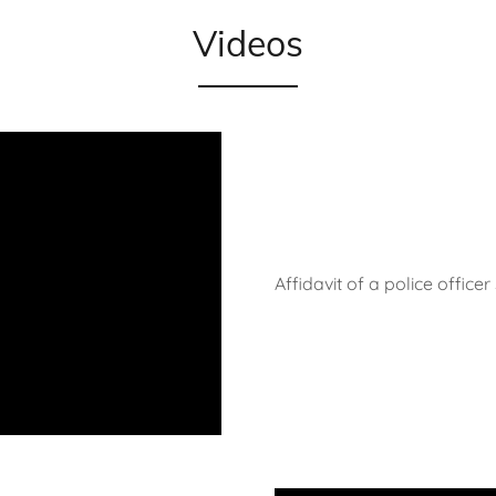
Videos
Affidavit of a police office