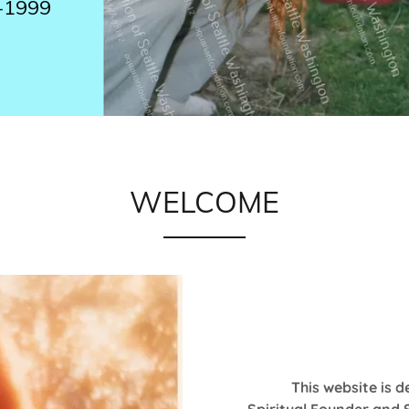
-1999
WELCOME
This website is d