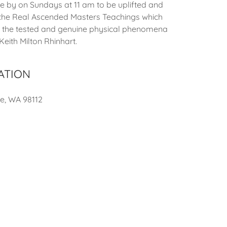
by on Sundays at 11 am to be uplifted and
 the Real Ascended Masters Teachings which
 the tested and genuine physical phenomena
eith Milton Rhinhart.
ATION
le, WA 98112