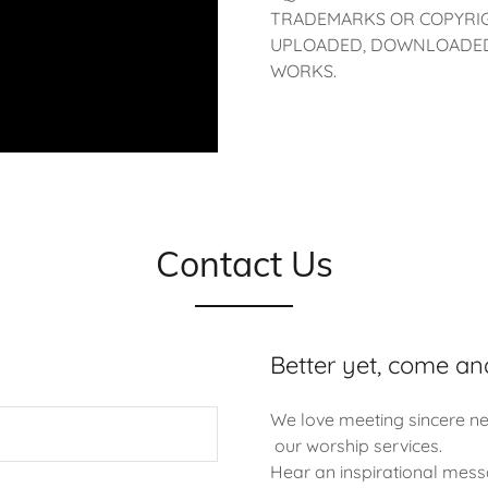
TRADEMARKS OR COPYRIG
UPLOADED, DOWNLOADED,
WORKS.
Contact Us
Better yet, come an
We love meeting sincere ne
our worship services.
Hear an inspirational mess