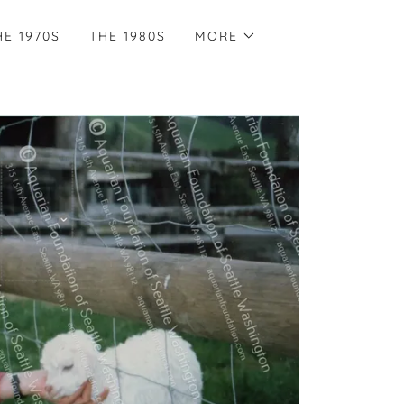
HE 1970S
THE 1980S
MORE