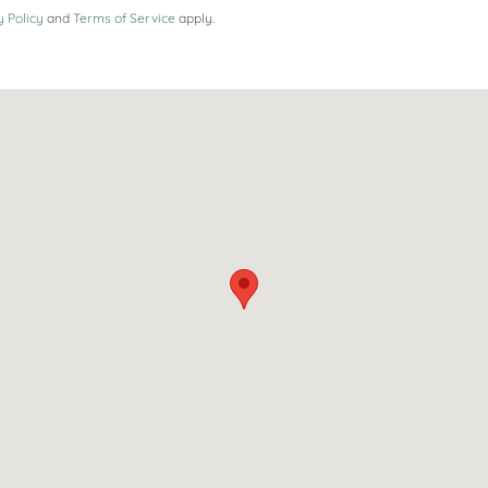
y Policy
and
Terms of Service
apply.