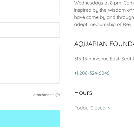
Wednesdays at 8 pm. Come 
inspired by the Wisdom of
have come by and through
adept mediumship of Rev. K
AQUARIAN FOUND
315-15th Avenue East, Seatt
+1.206-324-6046
Hours
Attachments (0)
Today
Closed