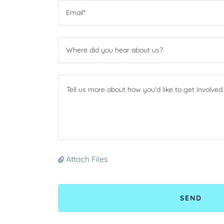
Email*
Where did you hear about us?
Attach Files
SEND