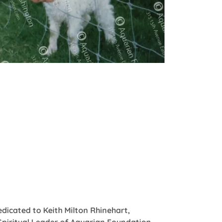
edicated to Keith Milton Rhinehart,