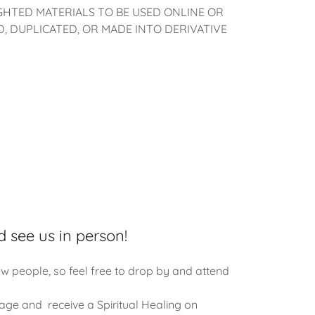
HTED MATERIALS TO BE USED ONLINE OR
 DUPLICATED, OR MADE INTO DERIVATIVE
d see us in person!
w people, so feel free to drop by and attend
age and receive a Spiritual Healing on