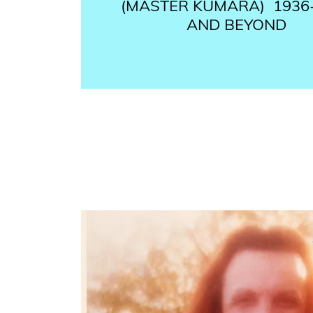
(MASTER KUMARA) ​ 1936
AND BEYOND