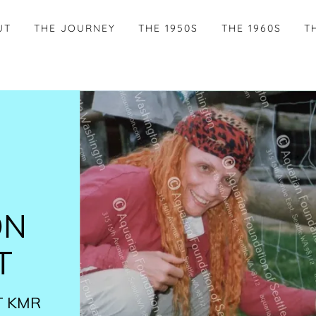
UT
THE JOURNEY
THE 1950S
THE 1960S
T
ON
T
​ KMR